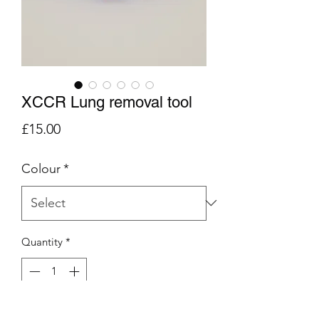
XCCR Lung removal tool
Price
£15.00
Colour
*
Quantity
*
Add to Cart