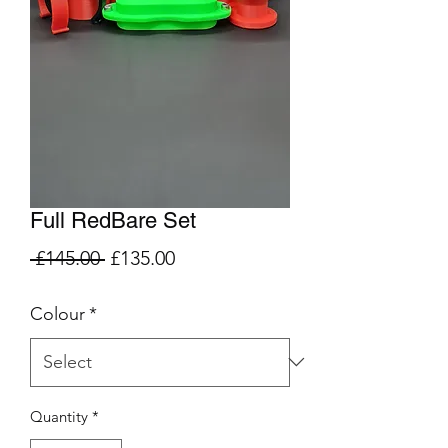
Full RedBare Set
Regular
Sale
 £145.00 
£135.00
Price
Price
Colour
*
Quantity
*