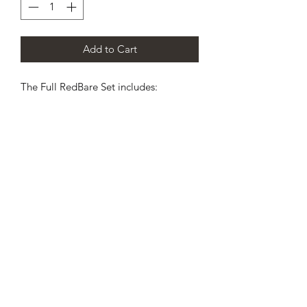
Add to Cart
The Full RedBare Set includes:
1 x Loop hanger
1 x O2 cell module case
1 x O2 port plug
1 x CO2 port plug
1 x Counterlung port cap
2 x Loop plugs
1 x Couterlung vented plug
1 x Cable tool
2 x HUD covers
2 x Hud Cable retainers