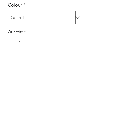
Colour
*
Quantity
*
Add to Cart
Designed to protect the HUD whilst in
transport or storage. Fitted with a
convenient loop for clipping up to the
unit for added protection.
Available in a variety of colours.
(clip not included)