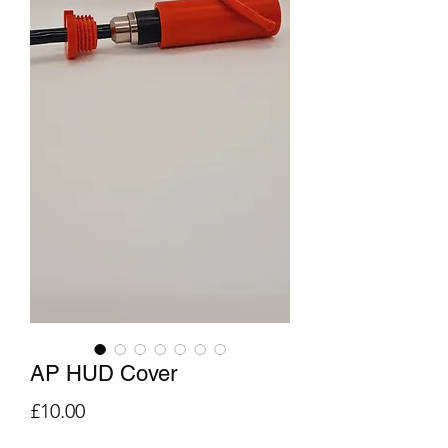
AP HUD Cover
Price
£10.00